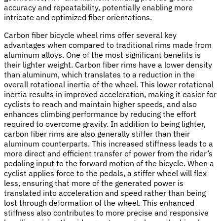
accuracy and repeatability, potentially enabling more
intricate and optimized fiber orientations.
Carbon fiber bicycle wheel rims offer several key
advantages when compared to traditional rims made from
aluminum alloys. One of the most significant benefits is
their lighter weight. Carbon fiber rims have a lower density
than aluminum, which translates to a reduction in the
overall rotational inertia of the wheel. This lower rotational
inertia results in improved acceleration, making it easier for
cyclists to reach and maintain higher speeds, and also
enhances climbing performance by reducing the effort
required to overcome gravity. In addition to being lighter,
carbon fiber rims are also generally stiffer than their
aluminum counterparts. This increased stiffness leads to a
more direct and efficient transfer of power from the rider’s
pedaling input to the forward motion of the bicycle. When a
cyclist applies force to the pedals, a stiffer wheel will flex
less, ensuring that more of the generated power is
translated into acceleration and speed rather than being
lost through deformation of the wheel. This enhanced
stiffness also contributes to more precise and responsive