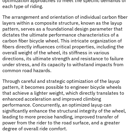
optimization approaches to meet the specific demands of
each type of riding.
The arrangement and orientation of individual carbon fiber
layers within a composite structure, known as the layup
pattern, serves as a foundational design parameter that
dictates the ultimate performance characteristics of a
carbon fiber bicycle wheel. This intricate organization of
fibers directly influences critical properties, including the
overall weight of the wheel, its stiffness in various
directions, its ultimate strength and resistance to failure
under stress, and its capacity to withstand impacts from
common road hazards.
Through careful and strategic optimization of the layup
pattern, it becomes possible to engineer bicycle wheels
that achieve a lighter weight, which directly translates to
enhanced acceleration and improved climbing
performance. Concurrently, an optimized layup can
significantly enhance the structural integrity of the wheel,
leading to more precise handling, improved transfer of
power from the rider to the road surface, and a greater
degree of overall ride comfort.