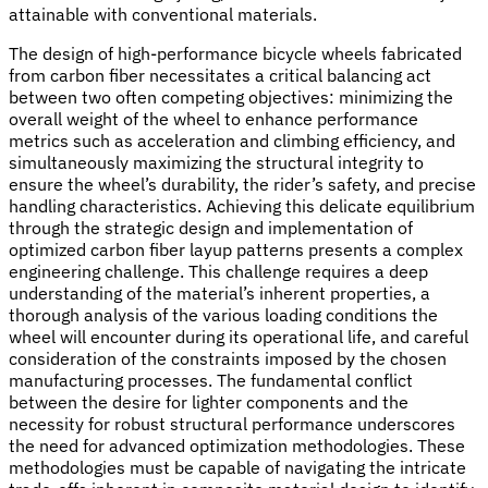
attainable with conventional materials.
The design of high-performance bicycle wheels fabricated
from carbon fiber necessitates a critical balancing act
between two often competing objectives: minimizing the
overall weight of the wheel to enhance performance
metrics such as acceleration and climbing efficiency, and
simultaneously maximizing the structural integrity to
ensure the wheel’s durability, the rider’s safety, and precise
handling characteristics. Achieving this delicate equilibrium
through the strategic design and implementation of
optimized carbon fiber layup patterns presents a complex
engineering challenge. This challenge requires a deep
understanding of the material’s inherent properties, a
thorough analysis of the various loading conditions the
wheel will encounter during its operational life, and careful
consideration of the constraints imposed by the chosen
manufacturing processes. The fundamental conflict
between the desire for lighter components and the
necessity for robust structural performance underscores
the need for advanced optimization methodologies. These
methodologies must be capable of navigating the intricate