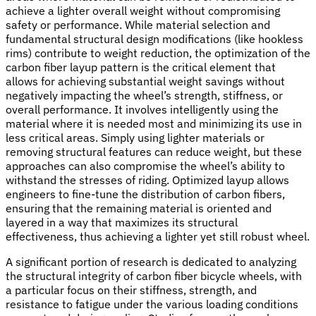
achieve a lighter overall weight without compromising
safety or performance. While material selection and
fundamental structural design modifications (like hookless
rims) contribute to weight reduction, the optimization of the
carbon fiber layup pattern is the critical element that
allows for achieving substantial weight savings without
negatively impacting the wheel’s strength, stiffness, or
overall performance. It involves intelligently using the
material where it is needed most and minimizing its use in
less critical areas. Simply using lighter materials or
removing structural features can reduce weight, but these
approaches can also compromise the wheel’s ability to
withstand the stresses of riding. Optimized layup allows
engineers to fine-tune the distribution of carbon fibers,
ensuring that the remaining material is oriented and
layered in a way that maximizes its structural
effectiveness, thus achieving a lighter yet still robust wheel.
A significant portion of research is dedicated to analyzing
the structural integrity of carbon fiber bicycle wheels, with
a particular focus on their stiffness, strength, and
resistance to fatigue under the various loading conditions