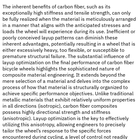
The inherent benefits of carbon fiber, such as its
exceptionally high stiffness and tensile strength, can only
be fully realized when the material is meticulously arranged
in a manner that aligns with the anticipated stresses and
loads the wheel will experience during its use. Inefficient or
poorly conceived layup patterns can diminish these
inherent advantages, potentially resulting in a wheel that is
either excessively heavy, too flexible, or susceptible to
premature structural failure. The substantial influence of
layup optimization on the final performance of carbon fiber
bicycle wheels highlights the sophisticated nature of
composite material engineering. It extends beyond the
mere selection of a material and delves into the complex
process of how that material is structurally organized to
achieve specific performance objectives. Unlike traditional
metallic materials that exhibit relatively uniform properties
in all directions (isotropic), carbon fiber composites
possess highly directional strength and stiffness
(anisotropic). Layup optimization is the key to effectively
utilizing this anisotropy, allowing engineers to precisely
tailor the wheel’s response to the specific forces
encountered during cycling, a level of control not readily