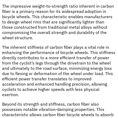
The impressive weight-to-strength ratio inherent in carbon
fiber is a primary reason for its widespread adoption in
bicycle wheels. This characteristic enables manufacturers
to design wheel rims that are significantly lighter than
those constructed from traditional metal alloys without
compromising the overall strength and durability of the
wheel structure.
The inherent stiffness of carbon fiber plays a vital role in
enhancing the performance of bicycle wheels. This stiffness
directly contributes to a more efficient transfer of power
from the cyclist’s legs through the drivetrain to the wheel
and ultimately to the road surface, minimizing energy loss
due to flexing or deformation of the wheel under load. This
efficient power transfer translates to improved
acceleration and enhanced handling precision, allowing
cyclists to achieve higher speeds with less physical
exertion.
Beyond its strength and stiffness, carbon fiber also
possesses notable vibration-damping properties. This
characteristic allows carbon fiber bicycle wheels to absorb