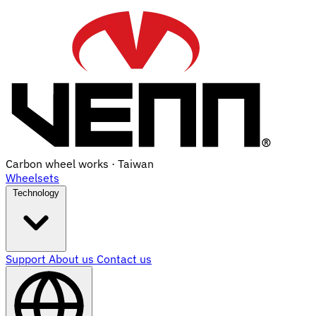
Carbon wheel works · Taiwan
Wheelsets
Technology
Support
About us
Contact us