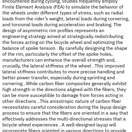
encountered during cycling. Studies frequently employ
Finite Element Analysis (FEA) to simulate the behavior of
the wheels under different types of stress, such as radial
loads from the rider’s weight, lateral loads during cornering,
and torsional loads during acceleration and braking. The
design of asymmetric rim profiles represents an
engineering strategy aimed at strategically redistributing
the forces acting on the bicycle wheel and optimizing the
balance of spoke tension . By carefully designing the shape
of the rim, particularly the offset of the spoke holes,
manufacturers can enhance the overall strength and,
crucially, the lateral stiffness of the wheel . This improved
lateral stiffness contributes to more precise handling and
better power transfer, especially during sprinting and
cornering . While carbon fiber composites generally exhibit
high strength in the directions aligned with the fibers, they
can be more susceptible to damage from forces acting in
other directions . This anisotropic nature of carbon fiber
necessitates careful consideration during the layup design
process to ensure that the fibers are oriented in a way that
effectively addresses the multi-directional stresses that a
bicycle wheel experiences . A well-designed layup will
incorporate fibers oriented in various directions to provide