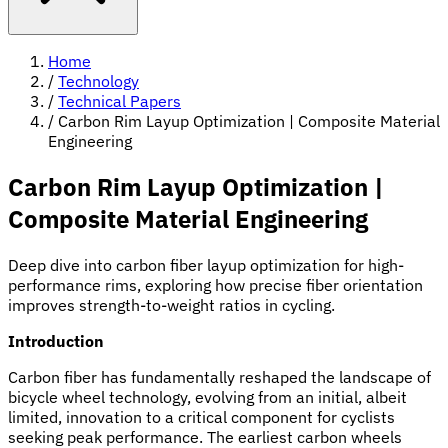
Home
/
Technology
/
Technical Papers
/
Carbon Rim Layup Optimization | Composite Material
Engineering
Carbon Rim Layup Optimization |
Composite Material Engineering
Deep dive into carbon fiber layup optimization for high-
performance rims, exploring how precise fiber orientation
improves strength-to-weight ratios in cycling.
Introduction
Carbon fiber has fundamentally reshaped the landscape of
bicycle wheel technology, evolving from an initial, albeit
limited, innovation to a critical component for cyclists
seeking peak performance. The earliest carbon wheels