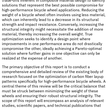
trade-offs inherent in composite material design to identify
solutions that represent the best possible compromise for
high-performance bicycle wheel applications. Reducing the
weight of a bicycle wheel often involves using less material,
which can inherently lead to a decrease in its structural
strength and impact resistance. Conversely, increasing the
structural integrity might necessitate the addition of more
material, thereby increasing the overall weight. True
optimization seeks to identify a design point where
improvements in one performance area do not drastically
compromise the other, ideally achieving a Pareto-optimal
solution where further gains in one objective can only be
realized at the expense of another.
The primary objective of this report is to conduct a
comprehensive and detailed review of the existing body of
research focused on the optimization of carbon fiber layup
patterns specifically for high-performance bicycle wheels. A
central theme of this review will be the critical balance that
must be struck between minimizing the weight of these
wheels and ensuring their robust structural integrity. The
scope of this report will encompass an analysis of relevant
studies, scientific papers, and technical publications that