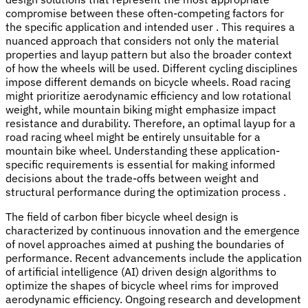
compromise between these often-competing factors for
the specific application and intended user . This requires a
nuanced approach that considers not only the material
properties and layup pattern but also the broader context
of how the wheels will be used. Different cycling disciplines
impose different demands on bicycle wheels. Road racing
might prioritize aerodynamic efficiency and low rotational
weight, while mountain biking might emphasize impact
resistance and durability. Therefore, an optimal layup for a
road racing wheel might be entirely unsuitable for a
mountain bike wheel. Understanding these application-
specific requirements is essential for making informed
decisions about the trade-offs between weight and
structural performance during the optimization process .
The field of carbon fiber bicycle wheel design is
characterized by continuous innovation and the emergence
of novel approaches aimed at pushing the boundaries of
performance. Recent advancements include the application
of artificial intelligence (AI) driven design algorithms to
optimize the shapes of bicycle wheel rims for improved
aerodynamic efficiency. Ongoing research and development