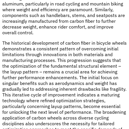
aluminum, particularly in road cycling and mountain biking
where weight and efficiency are paramount. Similarly,
components such as handlebars, stems, and seatposts are
increasingly manufactured from carbon fiber to further
decrease weight, enhance rider comfort, and improve
overall control.
The historical development of carbon fiber in bicycle wheels
demonstrates a consistent pattern of overcoming initial
limitations through innovations in both materials and
manufacturing processes. This progression suggests that
the optimization of the fundamental structural element –
the layup pattern – remains a crucial area for achieving
further performance enhancements. The initial focus on
singular benefits such as aerodynamics and weight has
gradually led to addressing inherent drawbacks like fragility.
This iterative cycle of improvement indicates a maturing
technology where refined optimization strategies,
particularly concerning layup patterns, become essential
for unlocking the next level of performance. The broadening
application of carbon wheels across diverse cycling
disciplines also underscores the necessity for tailored