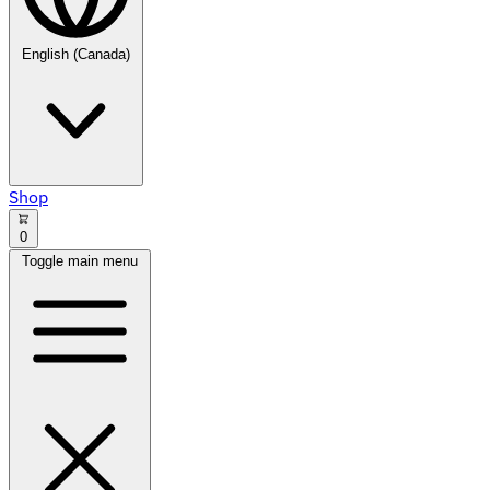
English (Canada)
Shop
0
Toggle main menu