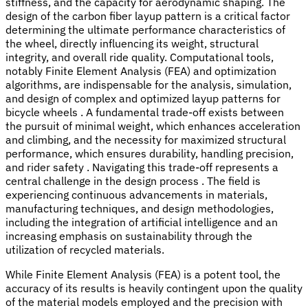
stiffness, and the capacity for aerodynamic shaping. The
design of the carbon fiber layup pattern is a critical factor
determining the ultimate performance characteristics of
the wheel, directly influencing its weight, structural
integrity, and overall ride quality. Computational tools,
notably Finite Element Analysis (FEA) and optimization
algorithms, are indispensable for the analysis, simulation,
and design of complex and optimized layup patterns for
bicycle wheels . A fundamental trade-off exists between
the pursuit of minimal weight, which enhances acceleration
and climbing, and the necessity for maximized structural
performance, which ensures durability, handling precision,
and rider safety . Navigating this trade-off represents a
central challenge in the design process . The field is
experiencing continuous advancements in materials,
manufacturing techniques, and design methodologies,
including the integration of artificial intelligence and an
increasing emphasis on sustainability through the
utilization of recycled materials.
While Finite Element Analysis (FEA) is a potent tool, the
accuracy of its results is heavily contingent upon the quality
of the material models employed and the precision with