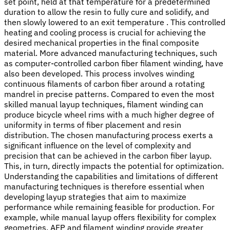
set point, held at that temperature for a predetermined
duration to allow the resin to fully cure and solidify, and
then slowly lowered to an exit temperature . This controlled
heating and cooling process is crucial for achieving the
desired mechanical properties in the final composite
material. More advanced manufacturing techniques, such
as computer-controlled carbon fiber filament winding, have
also been developed. This process involves winding
continuous filaments of carbon fiber around a rotating
mandrel in precise patterns. Compared to even the most
skilled manual layup techniques, filament winding can
produce bicycle wheel rims with a much higher degree of
uniformity in terms of fiber placement and resin
distribution. The chosen manufacturing process exerts a
significant influence on the level of complexity and
precision that can be achieved in the carbon fiber layup.
This, in turn, directly impacts the potential for optimization.
Understanding the capabilities and limitations of different
manufacturing techniques is therefore essential when
developing layup strategies that aim to maximize
performance while remaining feasible for production. For
example, while manual layup offers flexibility for complex
geometries, AFP and filament winding provide greater