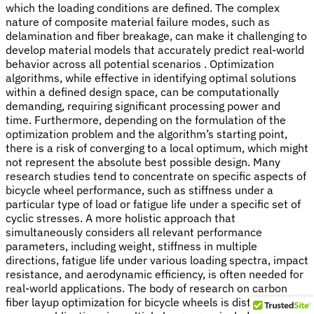
which the loading conditions are defined. The complex
nature of composite material failure modes, such as
delamination and fiber breakage, can make it challenging to
develop material models that accurately predict real-world
behavior across all potential scenarios . Optimization
algorithms, while effective in identifying optimal solutions
within a defined design space, can be computationally
demanding, requiring significant processing power and
time. Furthermore, depending on the formulation of the
optimization problem and the algorithm’s starting point,
there is a risk of converging to a local optimum, which might
not represent the absolute best possible design. Many
research studies tend to concentrate on specific aspects of
bicycle wheel performance, such as stiffness under a
particular type of load or fatigue life under a specific set of
cyclic stresses. A more holistic approach that
simultaneously considers all relevant performance
parameters, including weight, stiffness in multiple
directions, fatigue life under various loading spectra, impact
resistance, and aerodynamic efficiency, is often needed for
real-world applications. The body of research on carbon
fiber layup optimization for bicycle wheels is distributed