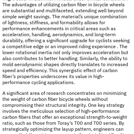
The advantages of utilizing carbon fiber in bicycle wheels
are substantial and multifaceted, extending well beyond
simple weight savings. The material’s unique combination
of lightness, stiffness, and formability allows for
performance enhancements in critical areas such as
acceleration, handling, aerodynamics, and long-term
durability, offering a significant upgrade for cyclists seeking
a competitive edge or an improved riding experience . The
lower rotational inertia not only improves acceleration but
also contributes to better handling. Similarly, the ability to
mold aerodynamic shapes directly translates to increased
speed and efficiency. This synergistic effect of carbon
fiber’s properties underscores its value in high-
performance cycling applications.
A significant area of research concentrates on minimizing
the weight of carbon fiber bicycle wheels without
compromising their structural integrity. One key strategy
involves the meticulous selection of high-performance
carbon fibers that offer an exceptional strength-to-weight
ratio, such as those from Toray’s T00 and T00 series. By
strategically optimizing the layup pattern, engineers can