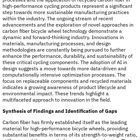
high-performance cycling products represent a significant
step towards more sustainable manufacturing practices
within the industry. The ongoing stream of recent
advancements and the exploration of novel approaches in
carbon fiber bicycle wheel technology demonstrate a
dynamic and forward-thinking industry. Innovations in
materials, manufacturing processes, and design
methodologies are constantly being pursued to further
enhance the performance, durability, and sustainability of
these critical cycling components. The adoption of AI in
design suggests a move towards more data-driven and
computationally intensive optimization processes. The
focus on replaceable components and recycled materials
indicates a growing awareness of product lifecycle and
environmental impact. These trends highlight a
multifaceted approach to innovation in the field.
Synthesis of Findings and Identification of Gaps
Carbon fiber has firmly established itself as the leading
material for high-performance bicycle wheels, providing
substantial benefits in terms of its strength-to-weight ratio,