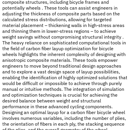
composite structures, including bicycle frames and
potentially wheels . These tools can assist engineers in
adjusting the thickness of composite parts based on the
calculated stress distributions, allowing for targeted
material placement – thickening walls in high-stress areas
and thinning them in lower-stress regions – to achieve
weight savings without compromising structural integrity .
The heavy reliance on sophisticated computational tools in
the field of carbon fiber layup optimization for bicycle
wheels highlights the inherent complexity of designing with
anisotropic composite materials. These tools empower
engineers to move beyond traditional design approaches
and to explore a vast design space of layup possibilities,
enabling the identification of highly optimized solutions that
would be difficult or impossible to achieve through purely
manual or intuitive methods. The integration of simulation
and optimization techniques is crucial for achieving the
desired balance between weight and structural
performance in these advanced cycling components.
Designing an optimal layup for a carbon fiber bicycle wheel
involves numerous variables, including the number of plies,
the orientation of fibers in each ply, the stacking sequence
of the plies, and the overall geometry of the wheel.