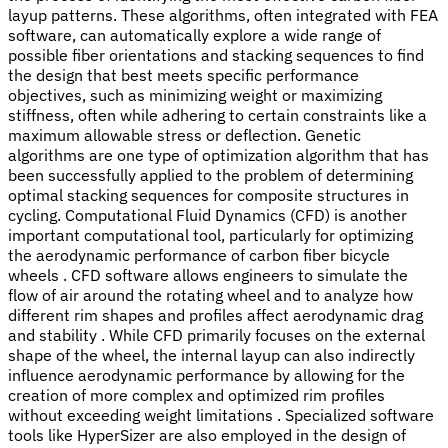
layup patterns. These algorithms, often integrated with FEA
software, can automatically explore a wide range of
possible fiber orientations and stacking sequences to find
the design that best meets specific performance
objectives, such as minimizing weight or maximizing
stiffness, often while adhering to certain constraints like a
maximum allowable stress or deflection. Genetic
algorithms are one type of optimization algorithm that has
been successfully applied to the problem of determining
optimal stacking sequences for composite structures in
cycling. Computational Fluid Dynamics (CFD) is another
important computational tool, particularly for optimizing
the aerodynamic performance of carbon fiber bicycle
wheels . CFD software allows engineers to simulate the
flow of air around the rotating wheel and to analyze how
different rim shapes and profiles affect aerodynamic drag
and stability . While CFD primarily focuses on the external
shape of the wheel, the internal layup can also indirectly
influence aerodynamic performance by allowing for the
creation of more complex and optimized rim profiles
without exceeding weight limitations . Specialized software
tools like HyperSizer are also employed in the design of