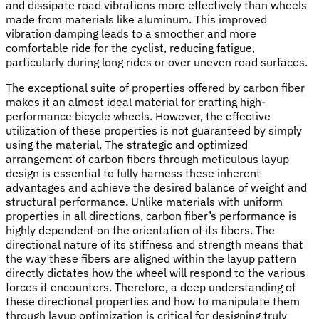
and dissipate road vibrations more effectively than wheels
made from materials like aluminum. This improved
vibration damping leads to a smoother and more
comfortable ride for the cyclist, reducing fatigue,
particularly during long rides or over uneven road surfaces.
The exceptional suite of properties offered by carbon fiber
makes it an almost ideal material for crafting high-
performance bicycle wheels. However, the effective
utilization of these properties is not guaranteed by simply
using the material. The strategic and optimized
arrangement of carbon fibers through meticulous layup
design is essential to fully harness these inherent
advantages and achieve the desired balance of weight and
structural performance. Unlike materials with uniform
properties in all directions, carbon fiber’s performance is
highly dependent on the orientation of its fibers. The
directional nature of its stiffness and strength means that
the way these fibers are aligned within the layup pattern
directly dictates how the wheel will respond to the various
forces it encounters. Therefore, a deep understanding of
these directional properties and how to manipulate them
through layup optimization is critical for designing truly