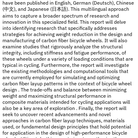
have been published in English, German (Deutsch), Chinese
(中文), and Japanese (日本語). This multilingual approach
aims to capture a broader spectrum of research and
innovation in this specialized field. This report will delve
into identifying research that specifically addresses
strategies for achieving weight reduction in the design and
manufacturing of carbon fiber bicycle wheels. It will also
examine studies that rigorously analyze the structural
integrity, including stiffness and fatigue performance, of
these wheels under a variety of loading conditions that are
typical in cycling. Furthermore, the report will investigate
the existing methodologies and computational tools that
are currently employed for simulating and optimizing
carbon fiber layup patterns in the context of bicycle wheel
design . The trade-offs and balance between minimizing
weight and maximizing structural performance in
composite materials intended for cycling applications will
also be a key area of exploration . Finally, the report will
seek to uncover recent advancements and novel
approaches in carbon fiber layup techniques, materials
used, or fundamental design principles that hold potential
for application in the design of high-performance bicycle