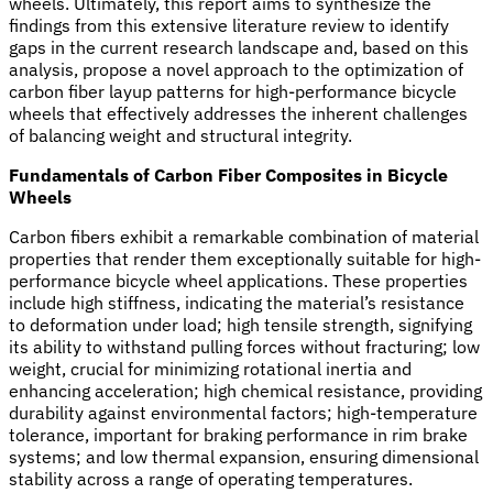
wheels. Ultimately, this report aims to synthesize the
findings from this extensive literature review to identify
gaps in the current research landscape and, based on this
analysis, propose a novel approach to the optimization of
carbon fiber layup patterns for high-performance bicycle
wheels that effectively addresses the inherent challenges
of balancing weight and structural integrity.
Fundamentals of Carbon Fiber Composites in Bicycle
Wheels
Carbon fibers exhibit a remarkable combination of material
properties that render them exceptionally suitable for high-
performance bicycle wheel applications. These properties
include high stiffness, indicating the material’s resistance
to deformation under load; high tensile strength, signifying
its ability to withstand pulling forces without fracturing; low
weight, crucial for minimizing rotational inertia and
enhancing acceleration; high chemical resistance, providing
durability against environmental factors; high-temperature
tolerance, important for braking performance in rim brake
systems; and low thermal expansion, ensuring dimensional
stability across a range of operating temperatures.