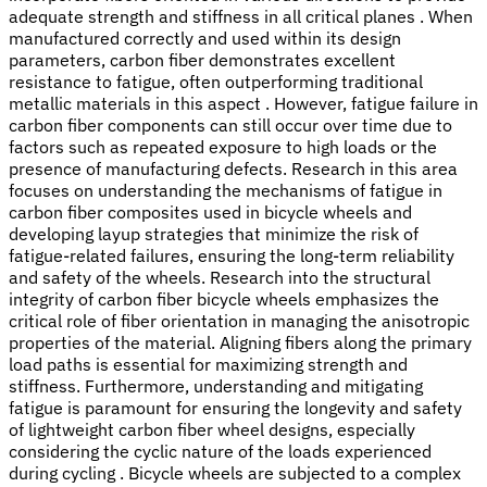
adequate strength and stiffness in all critical planes . When
manufactured correctly and used within its design
parameters, carbon fiber demonstrates excellent
resistance to fatigue, often outperforming traditional
metallic materials in this aspect . However, fatigue failure in
carbon fiber components can still occur over time due to
factors such as repeated exposure to high loads or the
presence of manufacturing defects. Research in this area
focuses on understanding the mechanisms of fatigue in
carbon fiber composites used in bicycle wheels and
developing layup strategies that minimize the risk of
fatigue-related failures, ensuring the long-term reliability
and safety of the wheels. Research into the structural
integrity of carbon fiber bicycle wheels emphasizes the
critical role of fiber orientation in managing the anisotropic
properties of the material. Aligning fibers along the primary
load paths is essential for maximizing strength and
stiffness. Furthermore, understanding and mitigating
fatigue is paramount for ensuring the longevity and safety
of lightweight carbon fiber wheel designs, especially
considering the cyclic nature of the loads experienced
during cycling . Bicycle wheels are subjected to a complex