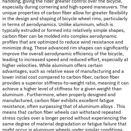
handling, giving the rider greater control over the bicycle,
especially during cornering and high-speed maneuvers. The
unique properties of carbon fiber allow for greater flexibility
in the design and shaping of bicycle wheel rims, particularly
in terms of aerodynamics. Unlike aluminum, which is
typically extruded or formed into relatively simple shapes,
carbon fiber can be molded into complex aerodynamic
profiles that are optimized to reduce wind resistance and
minimize drag. These advanced rim shapes can significantly
improve the overall aerodynamic efficiency of the bicycle,
leading to increased speed and reduced effort, especially at
higher velocities. While aluminum offers certain
advantages, such as relative ease of manufacturing and a
lower initial cost compared to carbon fiber, carbon fiber
provides a superior stiffness-to-weight ratio, meaning it can
achieve a higher level of stiffness for a given weight than
aluminum . Furthermore, when properly designed and
manufactured, carbon fiber exhibits excellent fatigue
resistance, often surpassing that of aluminum alloys . This
means that carbon fiber wheels can withstand repeated
stress cycles over a longer period without experiencing the
same degree of material degradation or fatigue failure that
might occur in aluminum wheels under similar conditions .