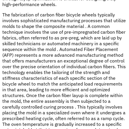
high-performance wheels.
The fabrication of carbon fiber bicycle wheels typically
involves sophisticated manufacturing processes that utilize
molds to shape the composite material . A common
technique involves the use of pre-impregnated carbon fiber
fabrics, often referred to as pre-preg, which are laid up by
skilled technicians or automated machinery in a specific
sequence within the mold . Automated Fiber Placement
(AFP) represents a more advanced manufacturing method
that offers manufacturers an exceptional degree of control
over the precise orientation of individual carbon fibers. This
technology enables the tailoring of the strength and
stiffness characteristics of each specific section of the
bicycle wheel to match the anticipated load requirements
in that area, leading to more efficient and optimized
structures. Once the carbon fiber layup is complete within
the mold, the entire assembly is then subjected to a
carefully controlled curing process . This typically involves
placing the mold in a specialized oven where it undergoes a
prescribed heating cycle, often referred to as a ramp cycle.
The oven temperature is gradually increased to a specific