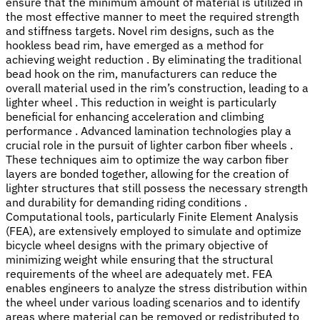
ensure that the minimum amount of material is utilized in
the most effective manner to meet the required strength
and stiffness targets. Novel rim designs, such as the
hookless bead rim, have emerged as a method for
achieving weight reduction . By eliminating the traditional
bead hook on the rim, manufacturers can reduce the
overall material used in the rim’s construction, leading to a
lighter wheel . This reduction in weight is particularly
beneficial for enhancing acceleration and climbing
performance . Advanced lamination technologies play a
crucial role in the pursuit of lighter carbon fiber wheels .
These techniques aim to optimize the way carbon fiber
layers are bonded together, allowing for the creation of
lighter structures that still possess the necessary strength
and durability for demanding riding conditions .
Computational tools, particularly Finite Element Analysis
(FEA), are extensively employed to simulate and optimize
bicycle wheel designs with the primary objective of
minimizing weight while ensuring that the structural
requirements of the wheel are adequately met. FEA
enables engineers to analyze the stress distribution within
the wheel under various loading scenarios and to identify
areas where material can be removed or redistributed to