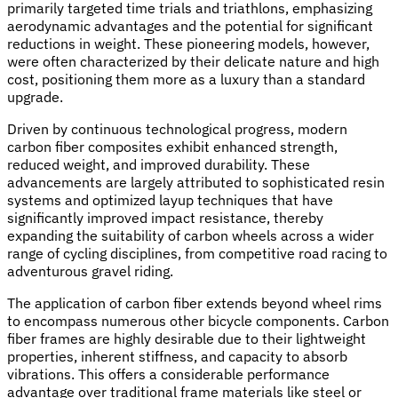
primarily targeted time trials and triathlons, emphasizing
aerodynamic advantages and the potential for significant
reductions in weight. These pioneering models, however,
were often characterized by their delicate nature and high
cost, positioning them more as a luxury than a standard
upgrade.
Driven by continuous technological progress, modern
carbon fiber composites exhibit enhanced strength,
reduced weight, and improved durability. These
advancements are largely attributed to sophisticated resin
systems and optimized layup techniques that have
significantly improved impact resistance, thereby
expanding the suitability of carbon wheels across a wider
range of cycling disciplines, from competitive road racing to
adventurous gravel riding.
The application of carbon fiber extends beyond wheel rims
to encompass numerous other bicycle components. Carbon
fiber frames are highly desirable due to their lightweight
properties, inherent stiffness, and capacity to absorb
vibrations. This offers a considerable performance
advantage over traditional frame materials like steel or