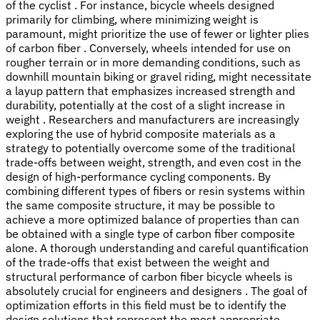
of the cyclist . For instance, bicycle wheels designed
primarily for climbing, where minimizing weight is
paramount, might prioritize the use of fewer or lighter plies
of carbon fiber . Conversely, wheels intended for use on
rougher terrain or in more demanding conditions, such as
downhill mountain biking or gravel riding, might necessitate
a layup pattern that emphasizes increased strength and
durability, potentially at the cost of a slight increase in
weight . Researchers and manufacturers are increasingly
exploring the use of hybrid composite materials as a
strategy to potentially overcome some of the traditional
trade-offs between weight, strength, and even cost in the
design of high-performance cycling components. By
combining different types of fibers or resin systems within
the same composite structure, it may be possible to
achieve a more optimized balance of properties than can
be obtained with a single type of carbon fiber composite
alone. A thorough understanding and careful quantification
of the trade-offs that exist between the weight and
structural performance of carbon fiber bicycle wheels is
absolutely crucial for engineers and designers . The goal of
optimization efforts in this field must be to identify the
design solutions that represent the most appropriate