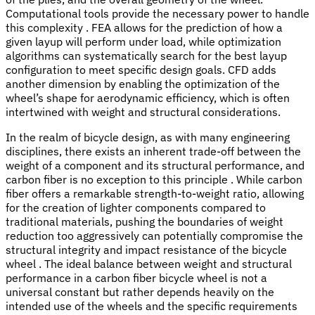
Computational tools provide the necessary power to handle
this complexity . FEA allows for the prediction of how a
given layup will perform under load, while optimization
algorithms can systematically search for the best layup
configuration to meet specific design goals. CFD adds
another dimension by enabling the optimization of the
wheel’s shape for aerodynamic efficiency, which is often
intertwined with weight and structural considerations.
In the realm of bicycle design, as with many engineering
disciplines, there exists an inherent trade-off between the
weight of a component and its structural performance, and
carbon fiber is no exception to this principle . While carbon
fiber offers a remarkable strength-to-weight ratio, allowing
for the creation of lighter components compared to
traditional materials, pushing the boundaries of weight
reduction too aggressively can potentially compromise the
structural integrity and impact resistance of the bicycle
wheel . The ideal balance between weight and structural
performance in a carbon fiber bicycle wheel is not a
universal constant but rather depends heavily on the
intended use of the wheels and the specific requirements