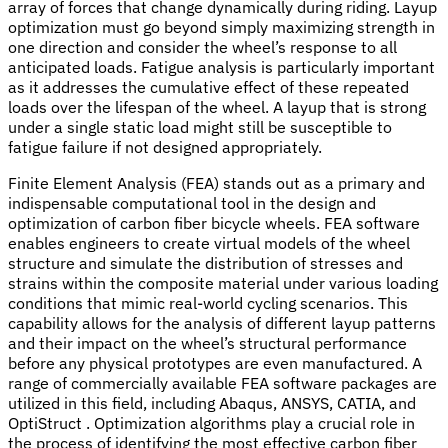
array of forces that change dynamically during riding. Layup
optimization must go beyond simply maximizing strength in
one direction and consider the wheel’s response to all
anticipated loads. Fatigue analysis is particularly important
as it addresses the cumulative effect of these repeated
loads over the lifespan of the wheel. A layup that is strong
under a single static load might still be susceptible to
fatigue failure if not designed appropriately.
Finite Element Analysis (FEA) stands out as a primary and
indispensable computational tool in the design and
optimization of carbon fiber bicycle wheels. FEA software
enables engineers to create virtual models of the wheel
structure and simulate the distribution of stresses and
strains within the composite material under various loading
conditions that mimic real-world cycling scenarios. This
capability allows for the analysis of different layup patterns
and their impact on the wheel’s structural performance
before any physical prototypes are even manufactured. A
range of commercially available FEA software packages are
utilized in this field, including Abaqus, ANSYS, CATIA, and
OptiStruct . Optimization algorithms play a crucial role in
the process of identifying the most effective carbon fiber