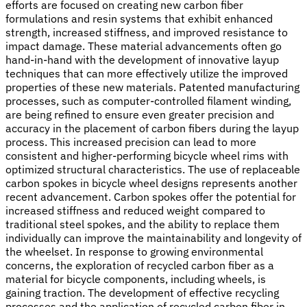
efforts are focused on creating new carbon fiber
formulations and resin systems that exhibit enhanced
strength, increased stiffness, and improved resistance to
impact damage. These material advancements often go
hand-in-hand with the development of innovative layup
techniques that can more effectively utilize the improved
properties of these new materials. Patented manufacturing
processes, such as computer-controlled filament winding,
are being refined to ensure even greater precision and
accuracy in the placement of carbon fibers during the layup
process. This increased precision can lead to more
consistent and higher-performing bicycle wheel rims with
optimized structural characteristics. The use of replaceable
carbon spokes in bicycle wheel designs represents another
recent advancement. Carbon spokes offer the potential for
increased stiffness and reduced weight compared to
traditional steel spokes, and the ability to replace them
individually can improve the maintainability and longevity of
the wheelset. In response to growing environmental
concerns, the exploration of recycled carbon fiber as a
material for bicycle components, including wheels, is
gaining traction. The development of effective recycling
processes and the application of recycled carbon fiber in