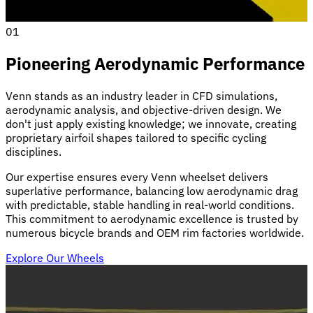
01
Pioneering Aerodynamic Performance
Venn stands as an industry leader in CFD simulations,
aerodynamic analysis, and objective-driven design. We
don't just apply existing knowledge; we innovate, creating
proprietary airfoil shapes tailored to specific cycling
disciplines.
Our expertise ensures every Venn wheelset delivers
superlative performance, balancing low aerodynamic drag
with predictable, stable handling in real-world conditions.
This commitment to aerodynamic excellence is trusted by
numerous bicycle brands and OEM rim factories worldwide.
Explore Our Wheels