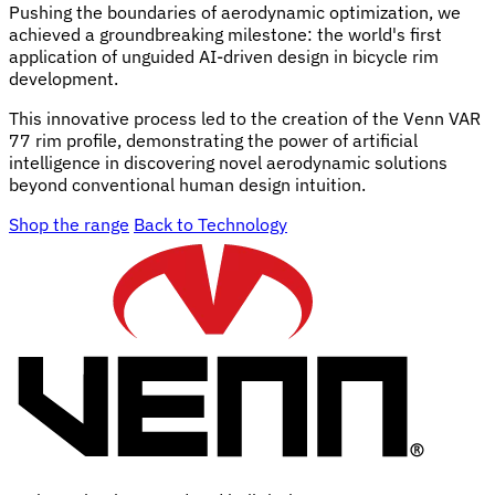
Pushing the boundaries of aerodynamic optimization, we
achieved a groundbreaking milestone: the world's first
application of unguided AI-driven design in bicycle rim
development.
This innovative process led to the creation of the Venn VAR
77 rim profile, demonstrating the power of artificial
intelligence in discovering novel aerodynamic solutions
beyond conventional human design intuition.
Shop the range
Back to Technology