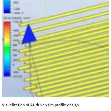
Visualization of AI-driven rim profile design