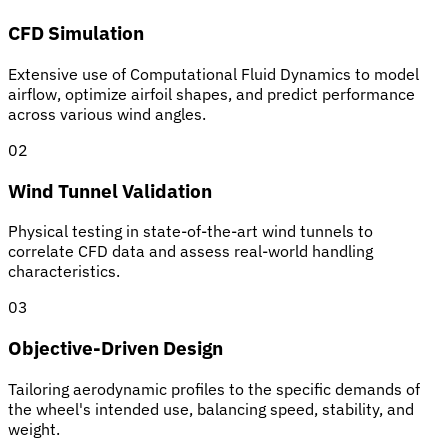
CFD Simulation
Extensive use of Computational Fluid Dynamics to model
airflow, optimize airfoil shapes, and predict performance
across various wind angles.
02
Wind Tunnel Validation
Physical testing in state-of-the-art wind tunnels to
correlate CFD data and assess real-world handling
characteristics.
03
Objective-Driven Design
Tailoring aerodynamic profiles to the specific demands of
the wheel's intended use, balancing speed, stability, and
weight.