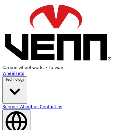
Carbon wheel works · Taiwan
Wheelsets
Technology
Support
About us
Contact us