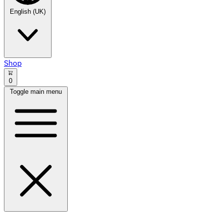
English (UK)
Shop
0
Toggle main menu