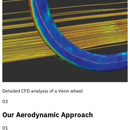
Detailed CFD analysis of a Venn wheel
02
Our Aerodynamic Approach
01