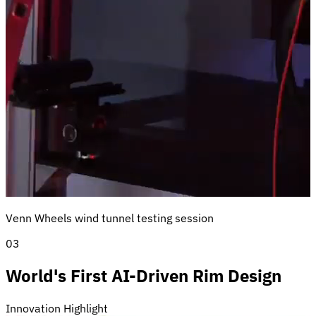
Venn Wheels wind tunnel testing session
03
World's First AI-Driven Rim Design
Innovation Highlight