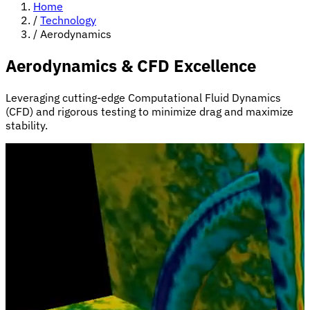
Home
/
Technology
/
Aerodynamics
Aerodynamics & CFD Excellence
Leveraging cutting-edge Computational Fluid Dynamics
(CFD) and rigorous testing to minimize drag and maximize
stability.