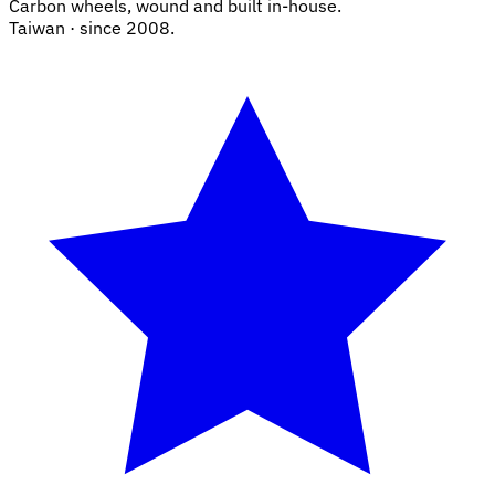
Carbon wheels, wound and built in-house.
Taiwan · since 2008.