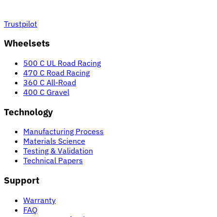
Trustpilot
Wheelsets
500 C UL Road Racing
470 C Road Racing
360 C All-Road
400 C Gravel
Technology
Manufacturing Process
Materials Science
Testing & Validation
Technical Papers
Support
Warranty
FAQ