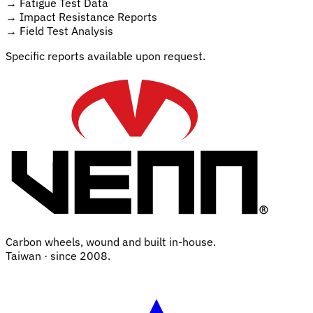
→
Fatigue Test Data
→
Impact Resistance Reports
→
Field Test Analysis
Specific reports available upon request.
Carbon wheels, wound and built in-house.
Taiwan · since 2008.