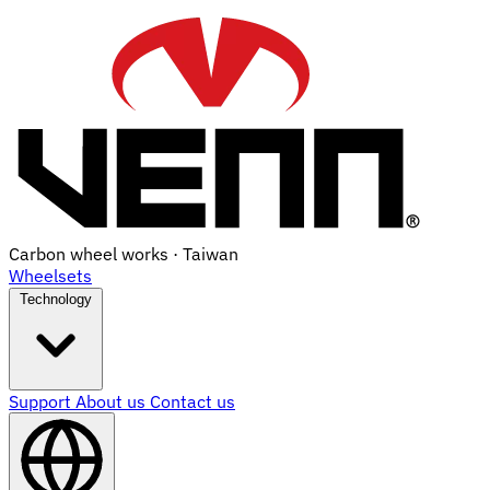
Carbon wheel works · Taiwan
Wheelsets
Technology
Support
About us
Contact us