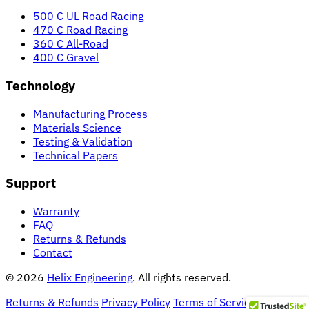
500 C UL Road Racing
470 C Road Racing
360 C All-Road
400 C Gravel
Technology
Manufacturing Process
Materials Science
Testing & Validation
Technical Papers
Support
Warranty
FAQ
Returns & Refunds
Contact
© 2026
Helix Engineering
. All rights reserved.
Returns & Refunds
Privacy Policy
Terms of Service