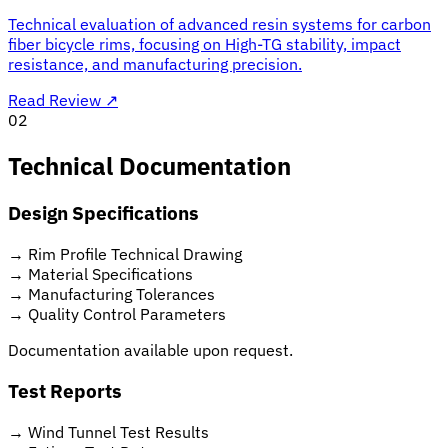
Technical evaluation of advanced resin systems for carbon
fiber bicycle rims, focusing on High-TG stability, impact
resistance, and manufacturing precision.
Read Review
↗
02
Technical Documentation
Design Specifications
→
Rim Profile Technical Drawing
→
Material Specifications
→
Manufacturing Tolerances
→
Quality Control Parameters
Documentation available upon request.
Test Reports
→
Wind Tunnel Test Results