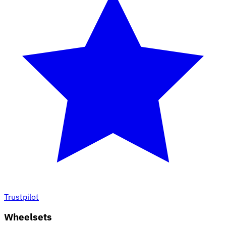
Trustpilot
Wheelsets