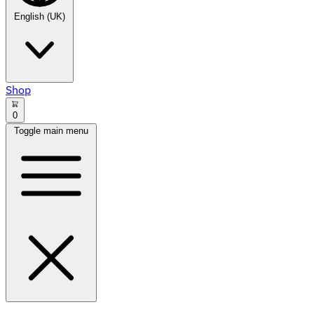
English (UK)
Shop
0
Toggle main menu