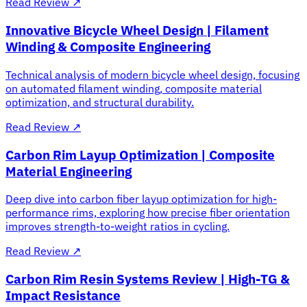
Read Review
↗
Innovative Bicycle Wheel Design | Filament
Winding & Composite Engineering
Technical analysis of modern bicycle wheel design, focusing
on automated filament winding, composite material
optimization, and structural durability.
Read Review
↗
Carbon Rim Layup Optimization | Composite
Material Engineering
Deep dive into carbon fiber layup optimization for high-
performance rims, exploring how precise fiber orientation
improves strength-to-weight ratios in cycling.
Read Review
↗
Carbon Rim Resin Systems Review | High-TG &
Impact Resistance