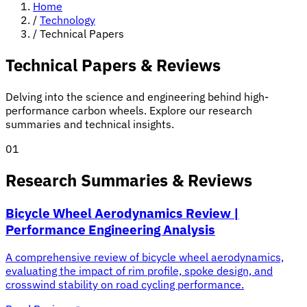
Home
/
Technology
/
Technical Papers
Technical Papers & Reviews
Delving into the science and engineering behind high-
performance carbon wheels. Explore our research
summaries and technical insights.
01
Research Summaries & Reviews
Bicycle Wheel Aerodynamics Review |
Performance Engineering Analysis
A comprehensive review of bicycle wheel aerodynamics,
evaluating the impact of rim profile, spoke design, and
crosswind stability on road cycling performance.