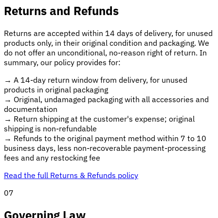
Returns and Refunds
Returns are accepted within 14 days of delivery, for unused
products only, in their original condition and packaging. We
do not offer an unconditional, no-reason right of return. In
summary, our policy provides for:
→
A 14-day return window from delivery, for unused
products in original packaging
→
Original, undamaged packaging with all accessories and
documentation
→
Return shipping at the customer's expense; original
shipping is non-refundable
→
Refunds to the original payment method within 7 to 10
business days, less non-recoverable payment-processing
fees and any restocking fee
Read the full Returns & Refunds policy
07
Governing Law