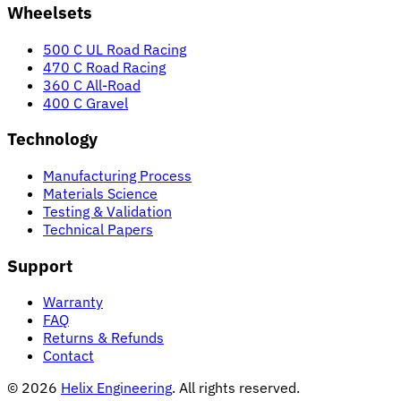
Wheelsets
500 C UL Road Racing
470 C Road Racing
360 C All-Road
400 C Gravel
Technology
Manufacturing Process
Materials Science
Testing & Validation
Technical Papers
Support
Warranty
FAQ
Returns & Refunds
Contact
© 2026
Helix Engineering
. All rights reserved.