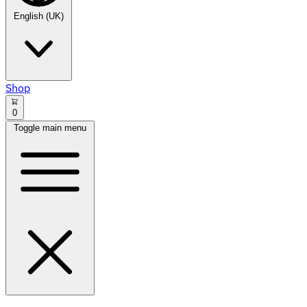
English (UK)
Shop
0
Toggle main menu