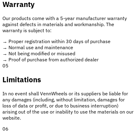
Warranty
Our products come with a 5-year manufacturer warranty
against defects in materials and workmanship. The
warranty is subject to:
→
Proper registration within 30 days of purchase
→
Normal use and maintenance
→
Not being modified or misused
→
Proof of purchase from authorized dealer
05
Limitations
In no event shall VennWheels or its suppliers be liable for
any damages (including, without limitation, damages for
loss of data or profit, or due to business interruption)
arising out of the use or inability to use the materials on our
website.
06