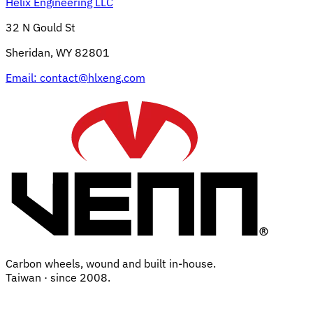
Helix Engineering LLC
32 N Gould St
Sheridan, WY 82801
Email:
contact@hlxeng.com
Carbon wheels, wound and built in-house.
Taiwan · since 2008.