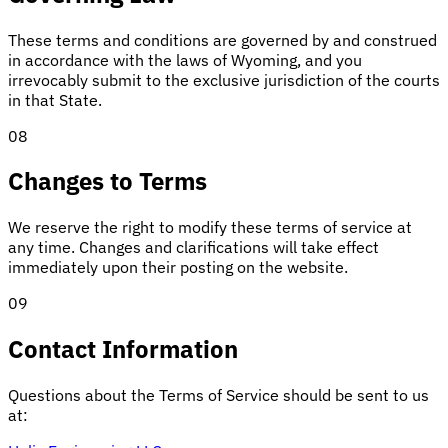
These terms and conditions are governed by and construed
in accordance with the laws of Wyoming, and you
irrevocably submit to the exclusive jurisdiction of the courts
in that State.
08
Changes to Terms
We reserve the right to modify these terms of service at
any time. Changes and clarifications will take effect
immediately upon their posting on the website.
09
Contact Information
Questions about the Terms of Service should be sent to us
at: