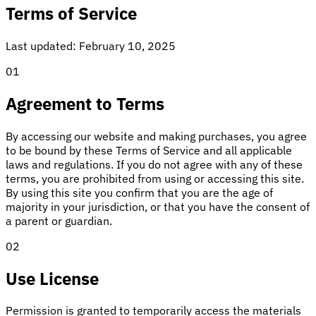
Terms of Service
Last updated: February 10, 2025
01
Agreement to Terms
By accessing our website and making purchases, you agree
to be bound by these Terms of Service and all applicable
laws and regulations. If you do not agree with any of these
terms, you are prohibited from using or accessing this site.
By using this site you confirm that you are the age of
majority in your jurisdiction, or that you have the consent of
a parent or guardian.
02
Use License
Permission is granted to temporarily access the materials