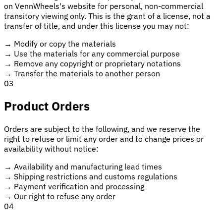
on VennWheels's website for personal, non-commercial
transitory viewing only. This is the grant of a license, not a
transfer of title, and under this license you may not:
→
Modify or copy the materials
→
Use the materials for any commercial purpose
→
Remove any copyright or proprietary notations
→
Transfer the materials to another person
03
Product Orders
Orders are subject to the following, and we reserve the
right to refuse or limit any order and to change prices or
availability without notice:
→
Availability and manufacturing lead times
→
Shipping restrictions and customs regulations
→
Payment verification and processing
→
Our right to refuse any order
04