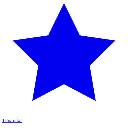
Trustpilot