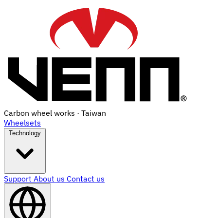
Carbon wheel works · Taiwan
Wheelsets
Technology
Support
About us
Contact us