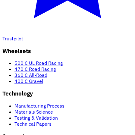
Trustpilot
Wheelsets
500 C UL Road Racing
470 C Road Racing
360 C All-Road
400 C Gravel
Technology
Manufacturing Process
Materials Science
Testing & Validation
Technical Papers