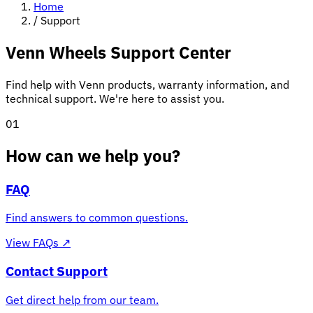
Home
/
Support
Venn Wheels Support Center
Find help with Venn products, warranty information, and
technical support. We're here to assist you.
01
How can we help you?
FAQ
Find answers to common questions.
View FAQs
↗
Contact Support
Get direct help from our team.