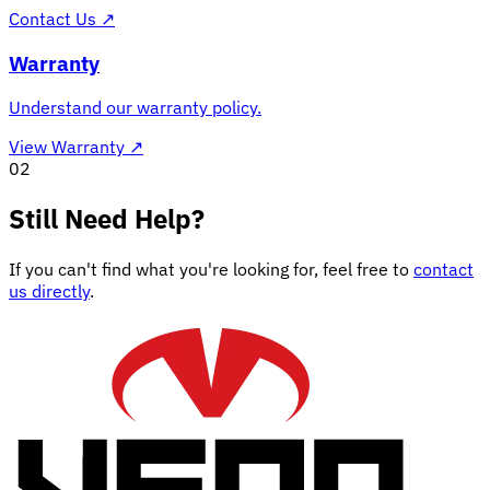
Contact Us
↗
Warranty
Understand our warranty policy.
View Warranty
↗
02
Still Need Help?
If you can't find what you're looking for, feel free to
contact
us directly
.