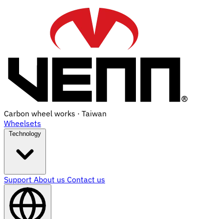
Carbon wheel works · Taiwan
Wheelsets
Technology
Support
About us
Contact us