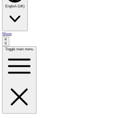
English (UK)
Shop
0
Toggle main menu