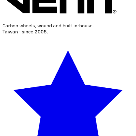
Carbon wheels, wound and built in-house.
Taiwan · since 2008.