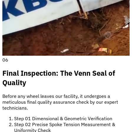
06
Final Inspection: The Venn Seal of
Quality
Before any wheel leaves our facility, it undergoes a
meticulous final quality assurance check by our expert
technicians.
Step 01
Dimensional & Geometric Verification
Step 02
Precise Spoke Tension Measurement &
Uniformity Check