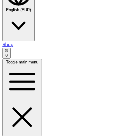
English (EUR)
Shop
0
Toggle main menu