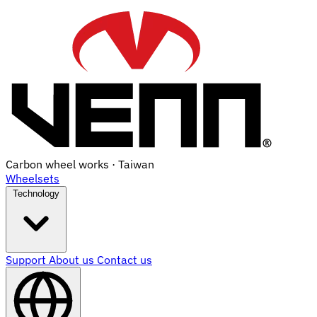
Carbon wheel works · Taiwan
Wheelsets
Technology
Support
About us
Contact us