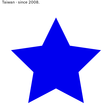
Taiwan · since 2008.