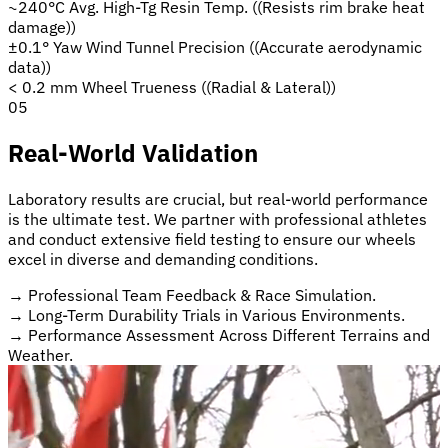
~240°C Avg.
High-Tg Resin Temp.
((Resists rim brake heat
damage))
±0.1° Yaw
Wind Tunnel Precision
((Accurate aerodynamic
data))
< 0.2 mm
Wheel Trueness
((Radial & Lateral))
05
Real-World Validation
Laboratory results are crucial, but real-world performance
is the ultimate test. We partner with professional athletes
and conduct extensive field testing to ensure our wheels
excel in diverse and demanding conditions.
→
Professional Team Feedback & Race Simulation.
→
Long-Term Durability Trials in Various Environments.
→
Performance Assessment Across Different Terrains and
Weather.