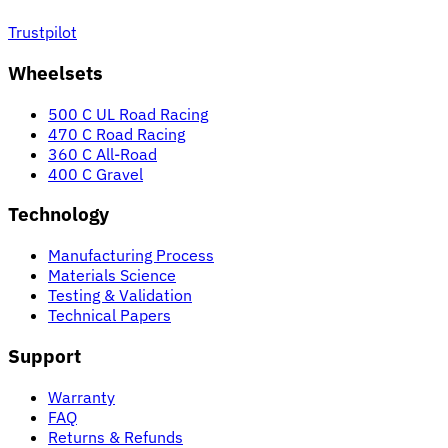
Trustpilot
Wheelsets
500 C UL Road Racing
470 C Road Racing
360 C All-Road
400 C Gravel
Technology
Manufacturing Process
Materials Science
Testing & Validation
Technical Papers
Support
Warranty
FAQ
Returns & Refunds