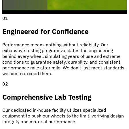
01
Engineered for Confidence
Performance means nothing without reliability. Our
exhaustive testing program validates the engineering
behind every wheel, simulating years of use and extreme
conditions to guarantee safety, durability, and consistent
performance mile after mile. We don't just meet standards;
we aim to exceed them.
02
Comprehensive Lab Testing
Our dedicated in-house facility utilizes specialized
equipment to push our wheels to the limit, verifying design
integrity and material performance.