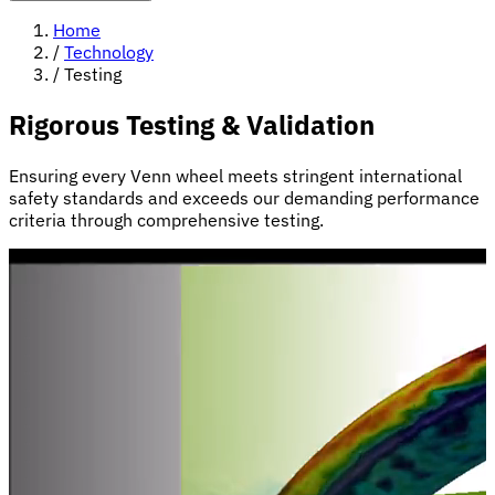
Home
/
Technology
/
Testing
Rigorous Testing & Validation
Ensuring every Venn wheel meets stringent international
safety standards and exceeds our demanding performance
criteria through comprehensive testing.