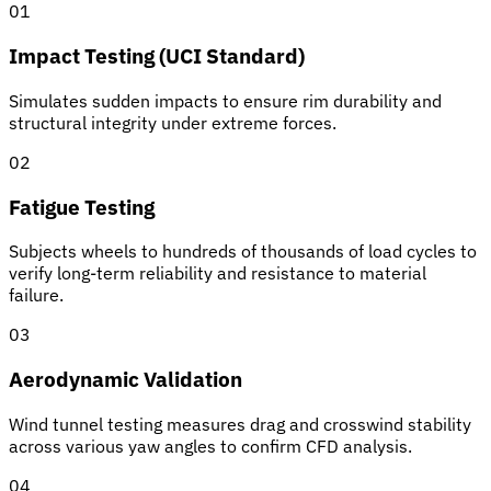
01
Impact Testing (UCI Standard)
Simulates sudden impacts to ensure rim durability and
structural integrity under extreme forces.
02
Fatigue Testing
Subjects wheels to hundreds of thousands of load cycles to
verify long-term reliability and resistance to material
failure.
03
Aerodynamic Validation
Wind tunnel testing measures drag and crosswind stability
across various yaw angles to confirm CFD analysis.
04