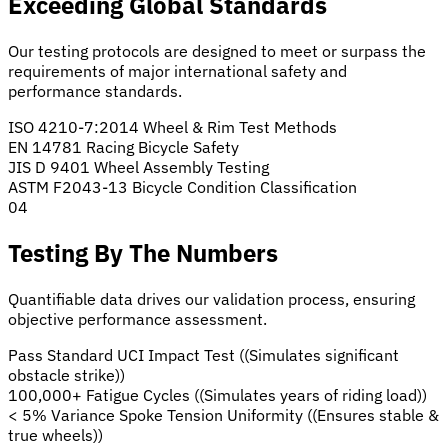
Exceeding Global Standards
Our testing protocols are designed to meet or surpass the
requirements of major international safety and
performance standards.
ISO 4210-7:2014
Wheel & Rim Test Methods
EN 14781
Racing Bicycle Safety
JIS D 9401
Wheel Assembly Testing
ASTM F2043-13
Bicycle Condition Classification
04
Testing By The Numbers
Quantifiable data drives our validation process, ensuring
objective performance assessment.
Pass Standard
UCI Impact Test
((Simulates significant
obstacle strike))
100,000+
Fatigue Cycles
((Simulates years of riding load))
< 5% Variance
Spoke Tension Uniformity
((Ensures stable &
true wheels))