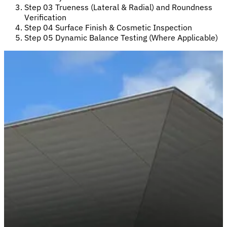
Step 03
Trueness (Lateral & Radial) and Roundness
Verification
Step 04
Surface Finish & Cosmetic Inspection
Step 05
Dynamic Balance Testing (Where Applicable)