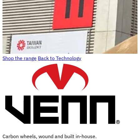
Shop the range
Back to Technology
Carbon wheels, wound and built in-house.