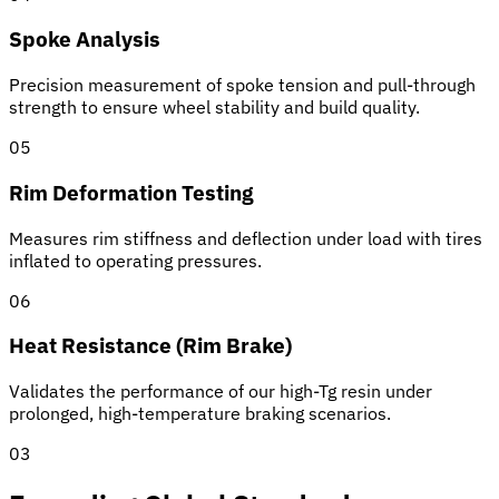
Spoke Analysis
Precision measurement of spoke tension and pull-through
strength to ensure wheel stability and build quality.
05
Rim Deformation Testing
Measures rim stiffness and deflection under load with tires
inflated to operating pressures.
06
Heat Resistance (Rim Brake)
Validates the performance of our high-Tg resin under
prolonged, high-temperature braking scenarios.
03