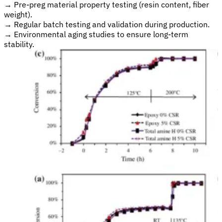
→
Pre-preg material property testing (resin content, fiber
weight).
→
Regular batch testing and validation during production.
→
Environmental aging studies to ensure long-term
stability.