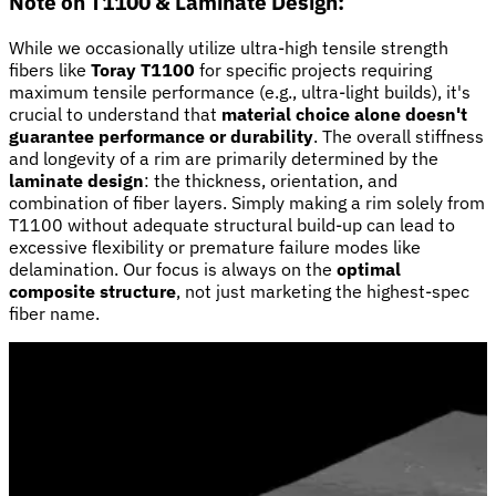
Note on T1100 & Laminate Design:
While we occasionally utilize ultra-high tensile strength
fibers like
Toray T1100
for specific projects requiring
maximum tensile performance (e.g., ultra-light builds), it's
crucial to understand that
material choice alone doesn't
guarantee performance or durability
. The overall stiffness
and longevity of a rim are primarily determined by the
laminate design
: the thickness, orientation, and
combination of fiber layers. Simply making a rim solely from
T1100 without adequate structural build-up can lead to
excessive flexibility or premature failure modes like
delamination. Our focus is always on the
optimal
composite structure
, not just marketing the highest-spec
fiber name.