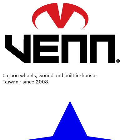
Carbon wheels, wound and built in-house.
Taiwan · since 2008.