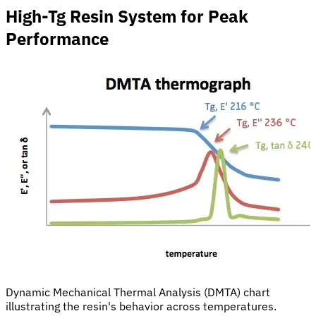
High-Tg Resin System for Peak
Performance
Dynamic Mechanical Thermal Analysis (DMTA) chart
illustrating the resin's behavior across temperatures.