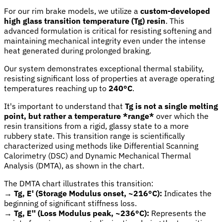
For our rim brake models, we utilize a
custom-developed
high glass transition temperature (Tg) resin
. This
advanced formulation is critical for resisting softening and
maintaining mechanical integrity even under the intense
heat generated during prolonged braking.
Our system demonstrates exceptional thermal stability,
resisting significant loss of properties at average operating
temperatures reaching up to
240°C
.
It's important to understand that
Tg is not a single melting
point, but rather a temperature *range*
over which the
resin transitions from a rigid, glassy state to a more
rubbery state. This transition range is scientifically
characterized using methods like Differential Scanning
Calorimetry (DSC) and Dynamic Mechanical Thermal
Analysis (DMTA), as shown in the chart.
The DMTA chart illustrates this transition:
→
Tg, E' (Storage Modulus onset, ~216°C):
Indicates the
beginning of significant stiffness loss.
→
Tg, E'' (Loss Modulus peak, ~236°C):
Represents the