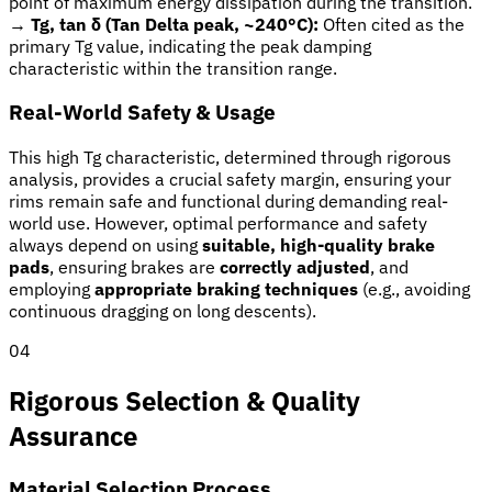
point of maximum energy dissipation during the transition.
→
Tg, tan δ (Tan Delta peak, ~240°C):
Often cited as the
primary Tg value, indicating the peak damping
characteristic within the transition range.
Real-World Safety & Usage
This high Tg characteristic, determined through rigorous
analysis, provides a crucial safety margin, ensuring your
rims remain safe and functional during demanding real-
world use. However, optimal performance and safety
always depend on using
suitable, high-quality brake
pads
, ensuring brakes are
correctly adjusted
, and
employing
appropriate braking techniques
(e.g., avoiding
continuous dragging on long descents).
04
Rigorous Selection & Quality
Assurance
Material Selection Process