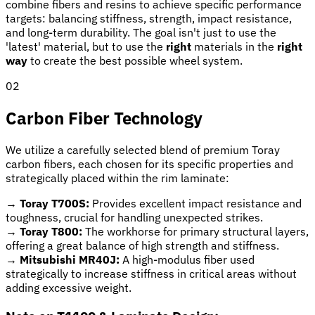
combine fibers and resins to achieve specific performance
targets: balancing stiffness, strength, impact resistance,
and long-term durability. The goal isn't just to use the
'latest' material, but to use the
right
materials in the
right
way
to create the best possible wheel system.
02
Carbon Fiber Technology
We utilize a carefully selected blend of premium Toray
carbon fibers, each chosen for its specific properties and
strategically placed within the rim laminate:
→
Toray T700S:
Provides excellent impact resistance and
toughness, crucial for handling unexpected strikes.
→
Toray T800:
The workhorse for primary structural layers,
offering a great balance of high strength and stiffness.
→
Mitsubishi MR40J:
A high-modulus fiber used
strategically to increase stiffness in critical areas without
adding excessive weight.