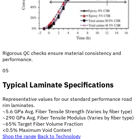
Rigorous QC checks ensure material consistency and
performance.
05
Typical Laminate Specifications
Representative values for our standard performance road
rim laminates.
~5.6 GPa
Avg. Fiber Tensile Strength
(Varies by fiber type)
~290 GPa
Avg. Fiber Tensile Modulus
(Varies by fiber type)
~65%
Target Fiber Volume Fraction
<0.5%
Maximum Void Content
Shop the range
Back to Technology