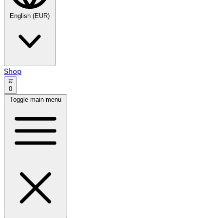
English (EUR)
Shop
0
Toggle main menu