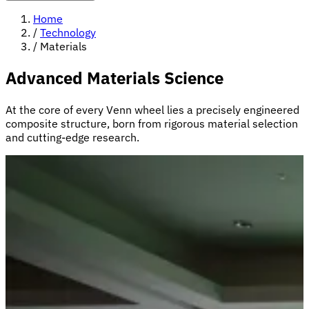
Home
/
Technology
/
Materials
Advanced Materials Science
At the core of every Venn wheel lies a precisely engineered
composite structure, born from rigorous material selection
and cutting-edge research.