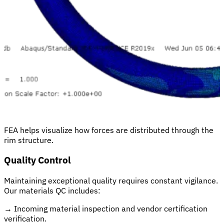
FEA helps visualize how forces are distributed through the
rim structure.
Quality Control
Maintaining exceptional quality requires constant vigilance.
Our materials QC includes:
→
Incoming material inspection and vendor certification
verification.