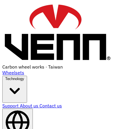
Carbon wheel works · Taiwan
Wheelsets
Technology
Support
About us
Contact us