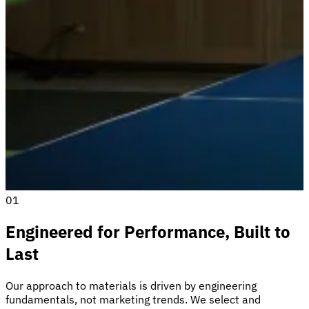
01
Engineered for Performance, Built to
Last
Our approach to materials is driven by engineering
fundamentals, not marketing trends. We select and