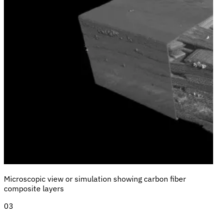
Microscopic view or simulation showing carbon fiber
composite layers
03