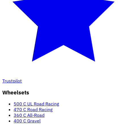
Trustpilot
Wheelsets
500 C UL Road Racing
470 C Road Racing
360 C All-Road
400 C Gravel