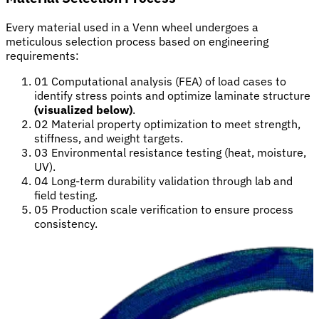
Every material used in a Venn wheel undergoes a
meticulous selection process based on engineering
requirements:
01
Computational analysis (FEA) of load cases to
identify stress points and optimize laminate structure
(visualized below)
.
02
Material property optimization to meet strength,
stiffness, and weight targets.
03
Environmental resistance testing (heat, moisture,
UV).
04
Long-term durability validation through lab and
field testing.
05
Production scale verification to ensure process
consistency.