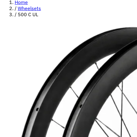
Home
/
Wheelsets
/
500 C UL