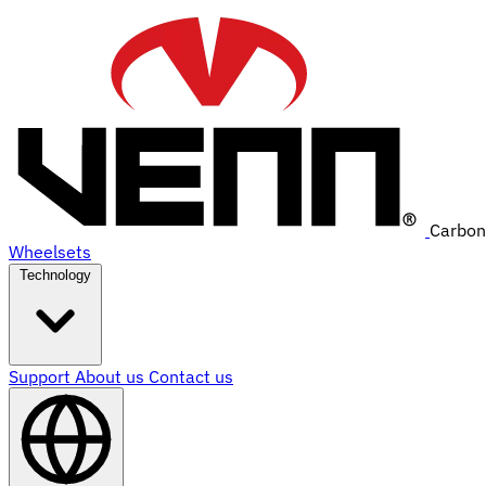
Carbon
Wheelsets
Technology
Support
About us
Contact us