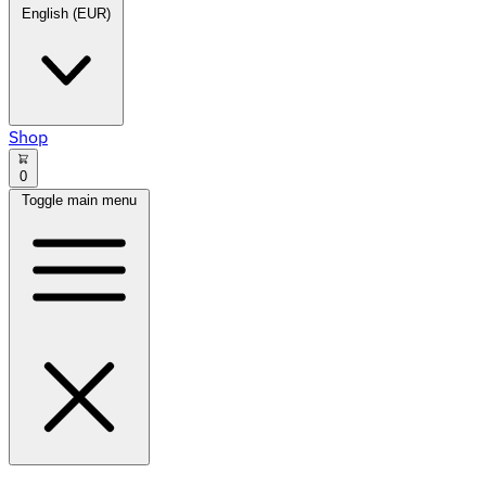
English (EUR)
Shop
0
Toggle main menu