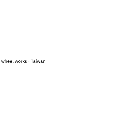
 wheel works · Taiwan