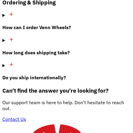
Ordering & Shipping
How can I order Venn Wheels?
How long does shipping take?
Do you ship internationally?
Can't find the answer you're looking for?
Our support team is here to help. Don't hesitate to reach
out.
Contact Us