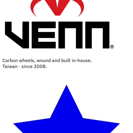
Carbon wheels, wound and built in-house.
Taiwan · since 2008.