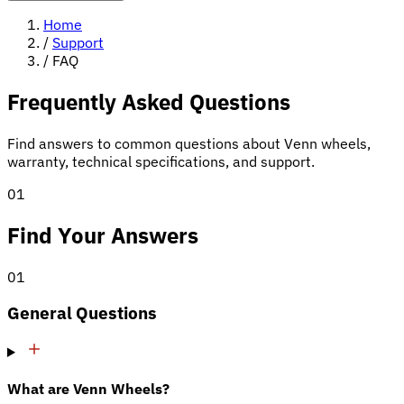
Home
/
Support
/
FAQ
Frequently Asked Questions
Find answers to common questions about Venn wheels,
warranty, technical specifications, and support.
01
Find Your Answers
01
General Questions
What are Venn Wheels?