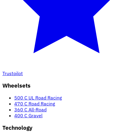
Trustpilot
Wheelsets
500 C UL Road Racing
470 C Road Racing
360 C All-Road
400 C Gravel
Technology