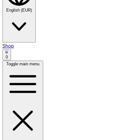
English (EUR)
Shop
0
Toggle main menu