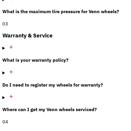
What is the maximum tire pressure for Venn wheels?
03
Warranty & Service
What is your warranty policy?
Do I need to register my wheels for warranty?
Where can I get my Venn wheels serviced?
04