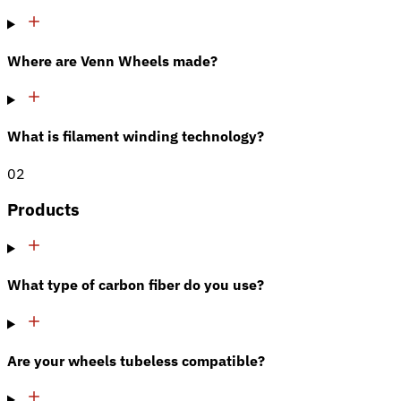
Where are Venn Wheels made?
What is filament winding technology?
02
Products
What type of carbon fiber do you use?
Are your wheels tubeless compatible?