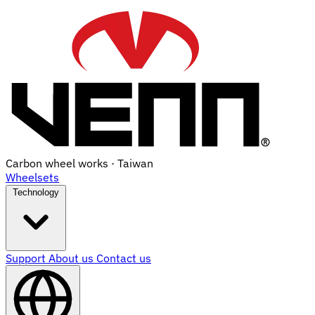
Carbon wheel works · Taiwan
Wheelsets
Technology
Support
About us
Contact us